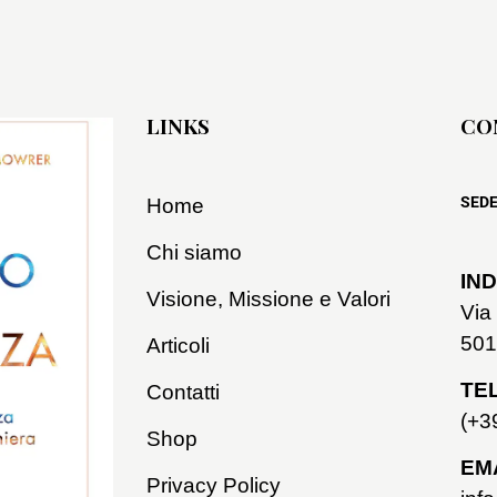
LINKS
CO
SEDE
Home
Chi siamo
IND
Visione, Missione e Valori
Via
501
Articoli
TE
Contatti
(+3
Shop
EMA
Privacy Policy