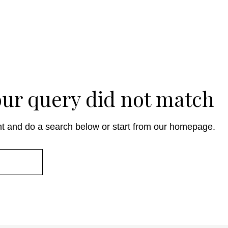
your query did not match
t and do a search below or start from
our homepage
.