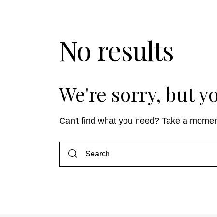
No results
We're sorry, but 
Can't find what you need? Take a momen