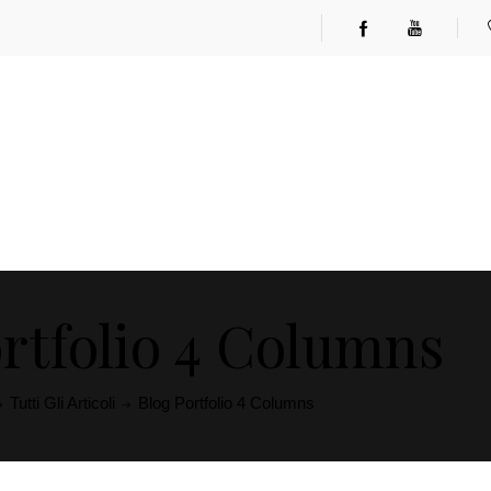
rtfolio 4 Columns
Tutti Gli Articoli
Blog Portfolio 4 Columns