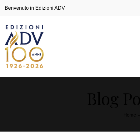
Benvenuto in Edizioni ADV
Blog Po
Home