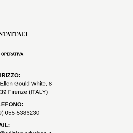
NTATTACI
 OPERATIVA
IRIZZO:
 Ellen Gould White, 8
39 Firenze (ITALY)
LEFONO:
9) 055-5386230
IL: