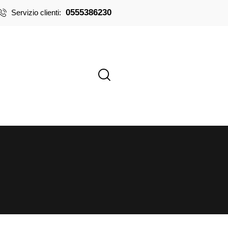
0555386230
Servizio clienti: